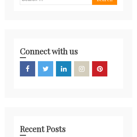
for:
Connect with us
Recent Posts