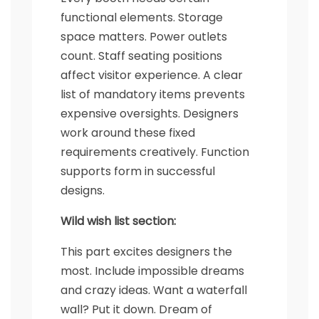
functional elements. Storage
space matters. Power outlets
count. Staff seating positions
affect visitor experience. A clear
list of mandatory items prevents
expensive oversights. Designers
work around these fixed
requirements creatively. Function
supports form in successful
designs.
Wild wish list section:
This part excites designers the
most. Include impossible dreams
and crazy ideas. Want a waterfall
wall? Put it down. Dream of