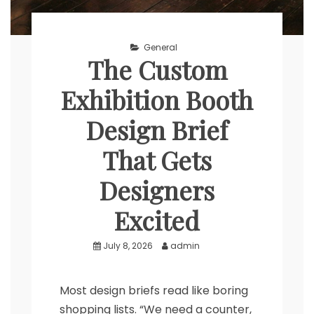
General
The Custom
Exhibition Booth
Design Brief
That Gets
Designers
Excited
July 8, 2026
admin
Most design briefs read like boring
shopping lists. “We need a counter,