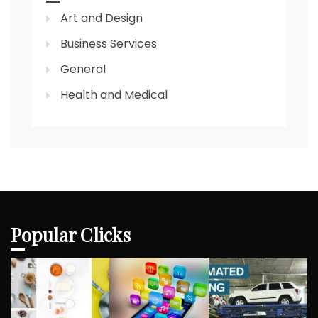
Art and Design
Business Services
General
Health and Medical
Popular Clicks