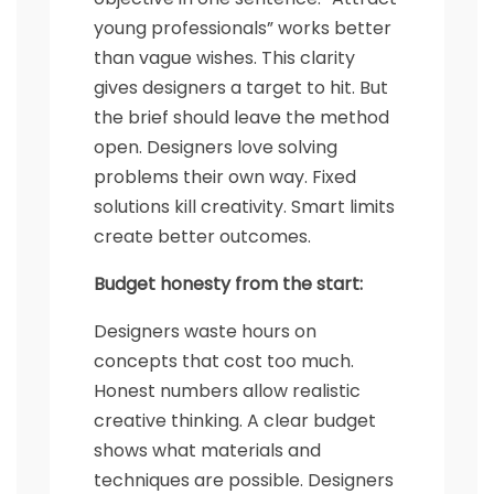
young professionals” works better
than vague wishes. This clarity
gives designers a target to hit. But
the brief should leave the method
open. Designers love solving
problems their own way. Fixed
solutions kill creativity. Smart limits
create better outcomes.
Budget honesty from the start:
Designers waste hours on
concepts that cost too much.
Honest numbers allow realistic
creative thinking. A clear budget
shows what materials and
techniques are possible. Designers