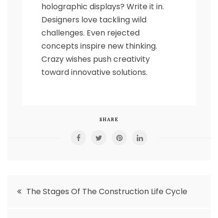
holographic displays? Write it in.
Designers love tackling wild
challenges. Even rejected
concepts inspire new thinking.
Crazy wishes push creativity
toward innovative solutions.
SHARE
Post
The Stages Of The Construction Life Cycle
navigation