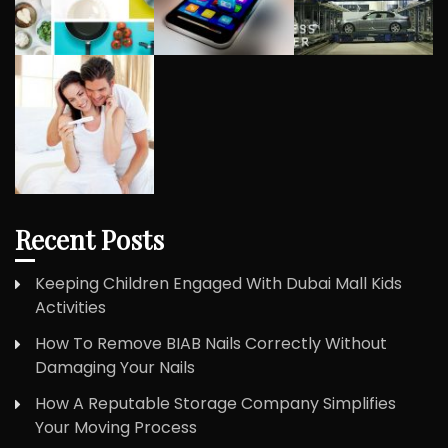
Recent Posts
Keeping Children Engaged With Dubai Mall Kids
Activities
How To Remove BIAB Nails Correctly Without
Damaging Your Nails
How A Reputable Storage Company Simplifies
Your Moving Process