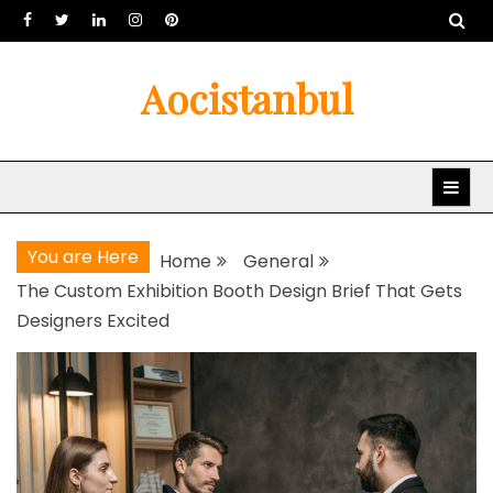
Skip
to
content
Aocistanbul
You are Here
Home
General
The Custom Exhibition Booth Design Brief That Gets
Designers Excited