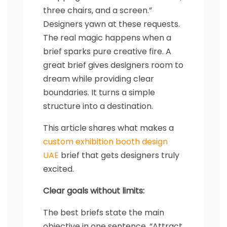
three chairs, and a screen.”
Designers yawn at these requests.
The real magic happens when a
brief sparks pure creative fire. A
great brief gives designers room to
dream while providing clear
boundaries. It turns a simple
structure into a destination.
This article shares what makes a
custom exhibition booth design
UAE
brief that gets designers truly
excited.
Clear goals without limits:
The best briefs state the main
objective in one sentence. “Attract