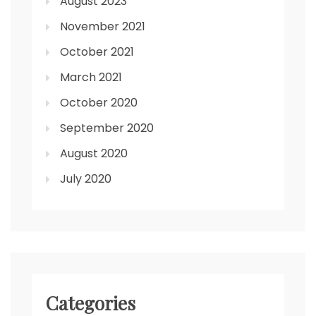
August 2023
November 2021
October 2021
March 2021
October 2020
September 2020
August 2020
July 2020
Categories