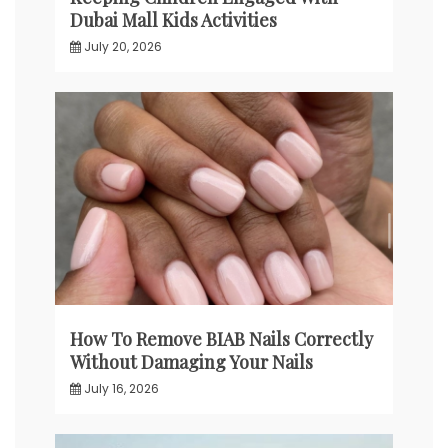
Dubai Mall Kids Activities
July 20, 2026
How To Remove BIAB Nails Correctly
Without Damaging Your Nails
July 16, 2026