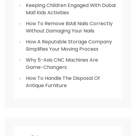
Keeping Children Engaged With Dubai
Mall Kids Activities
How To Remove BIAB Nails Correctly
Without Damaging Your Nails
How A Reputable Storage Company
Simplifies Your Moving Process
Why 5-Axis CNC Machines Are
Game-Changers
How To Handle The Disposal Of
Antique Furniture