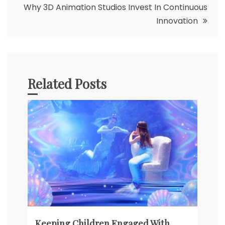
Why 3D Animation Studios Invest In Continuous
Innovation
Related Posts
Keeping Children Engaged With