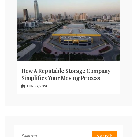
How A Reputable Storage Company
Simplifies Your Moving Process
July 16, 2026
Search