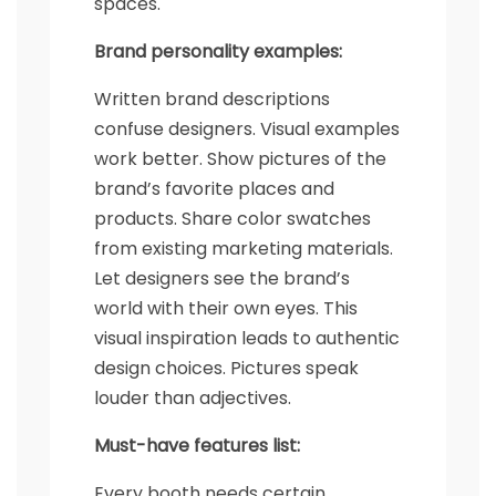
spaces.
Brand personality examples:
Written brand descriptions
confuse designers. Visual examples
work better. Show pictures of the
brand’s favorite places and
products. Share color swatches
from existing marketing materials.
Let designers see the brand’s
world with their own eyes. This
visual inspiration leads to authentic
design choices. Pictures speak
louder than adjectives.
Must-have features list:
Every booth needs certain