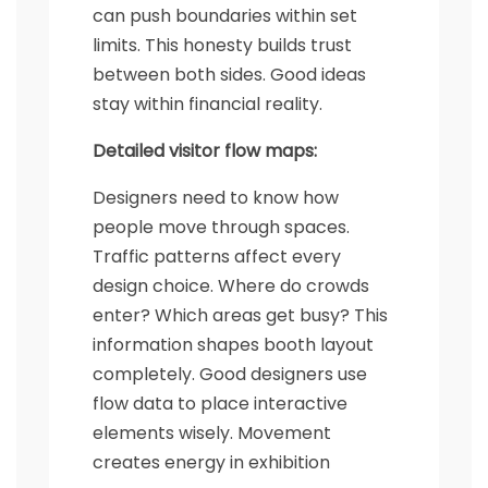
can push boundaries within set
limits. This honesty builds trust
between both sides. Good ideas
stay within financial reality.
Detailed visitor flow maps:
Designers need to know how
people move through spaces.
Traffic patterns affect every
design choice. Where do crowds
enter? Which areas get busy? This
information shapes booth layout
completely. Good designers use
flow data to place interactive
elements wisely. Movement
creates energy in exhibition