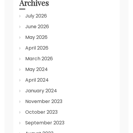
Archives
July 2026
June 2026
May 2026
April 2026
March 2026
May 2024
April 2024
January 2024
November 2023
October 2023
September 2023