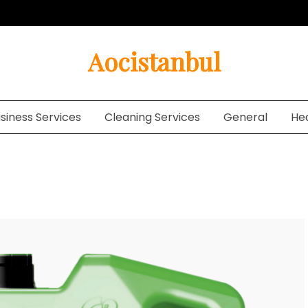
Aocistanbul
siness Services
Cleaning Services
General
He