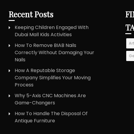
Recent Posts
FI
T
Keeping Children Engaged With
Dubai Mall Kids Activities
Ar
How To Remove BIAB Nails
Correctly Without Damaging Your
Ge
Nails
How A Reputable Storage
Company Simplifies Your Moving
Process
Why 5-Axis CNC Machines Are
Game-Changers
How To Handle The Disposal Of
Antique Furniture