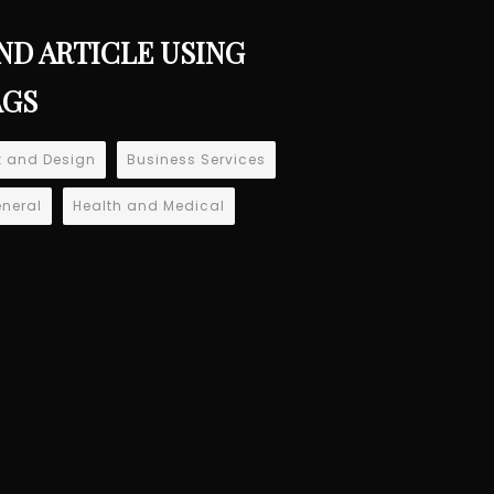
ND ARTICLE USING
AGS
t and Design
Business Services
neral
Health and Medical