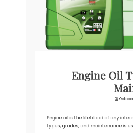
Engine Oil T
Mai
October
Engine oil is the lifeblood of any int
types, grades, and maintenance is es