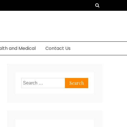
alth and Medical
Contact Us
Search
for: