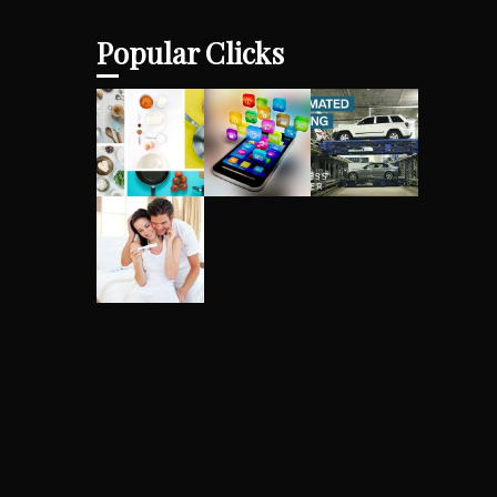
Popular Clicks