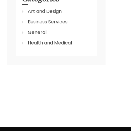
Art and Design
Business Services
General
Health and Medical