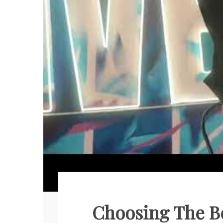
Choosing The Be