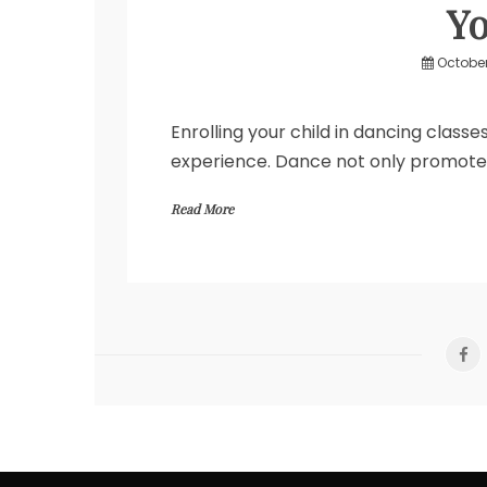
Yo
October
Enrolling your child in dancing class
experience. Dance not only promotes p
Read More