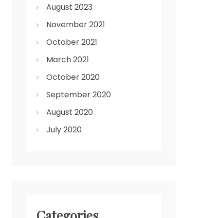
August 2023
November 2021
October 2021
March 2021
October 2020
September 2020
August 2020
July 2020
Categories