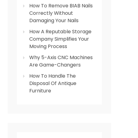
How To Remove BIAB Nails
Correctly Without
Damaging Your Nails
How A Reputable Storage
Company Simplifies Your
Moving Process
Why 5-Axis CNC Machines
Are Game-Changers
How To Handle The
Disposal Of Antique
Furniture