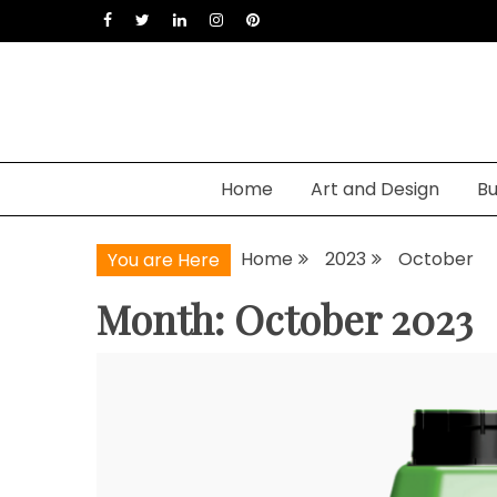
Skip
to
content
Home
Art and Design
Bu
Home
2023
October
You are Here
Month: October 2023