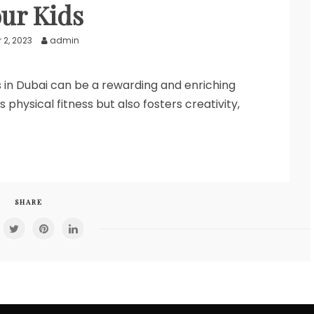
ur Kids
 2, 2023
admin
es in Dubai can be a rewarding and enriching
hysical fitness but also fosters creativity,
SHARE