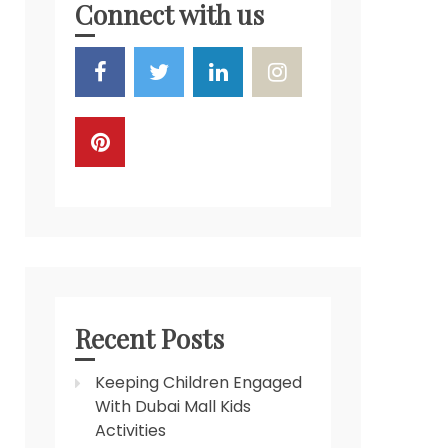
Connect with us
Recent Posts
Keeping Children Engaged
With Dubai Mall Kids
Activities