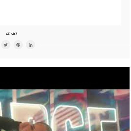
SHARE