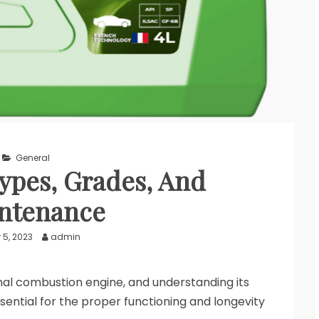
General
ypes, Grades, And
ntenance
 5, 2023
admin
ernal combustion engine, and understanding its
sential for the proper functioning and longevity