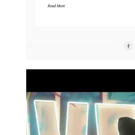
Read More