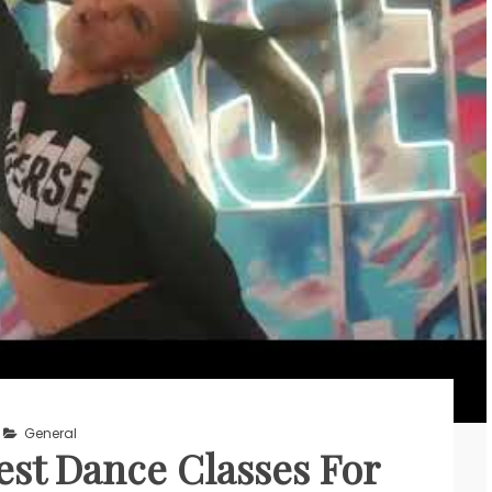
General
st Dance Classes For