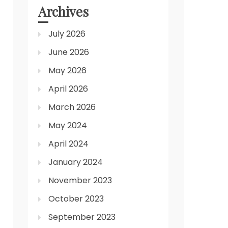
Archives
July 2026
June 2026
May 2026
April 2026
March 2026
May 2024
April 2024
January 2024
November 2023
October 2023
September 2023