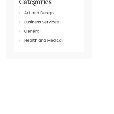
Categories
Art and Design
Business Services
General
Health and Medical