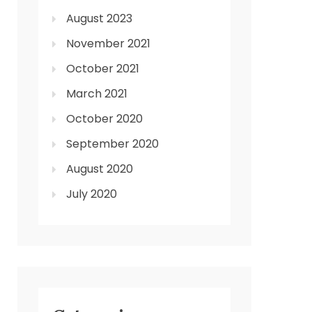
August 2023
November 2021
October 2021
March 2021
October 2020
September 2020
August 2020
July 2020