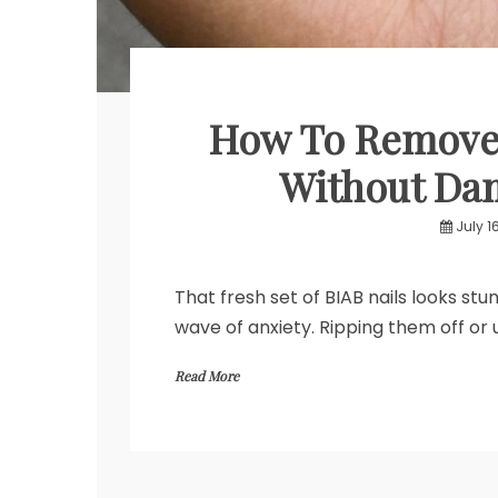
How To Remove 
Without Dam
July 1
That fresh set of BIAB nails looks st
wave of anxiety. Ripping them off or 
Read More