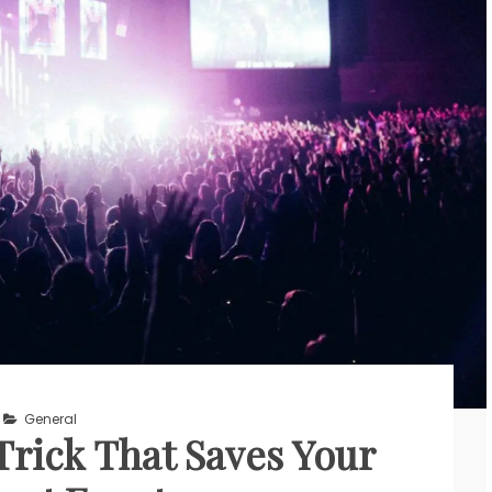
General
rick That Saves Your