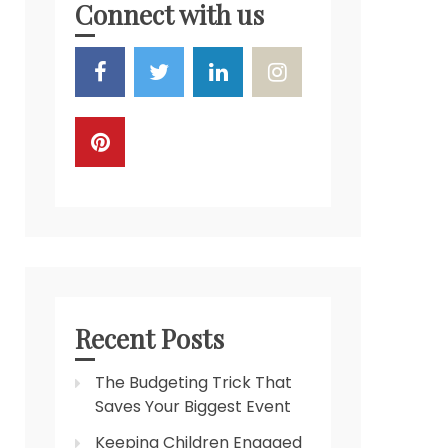
Connect with us
Recent Posts
The Budgeting Trick That
Saves Your Biggest Event
Keeping Children Engaged