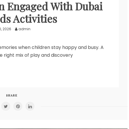
n Engaged With Dubai
ds Activities
0, 2026
admin
memories when children stay happy and busy. A
he right mix of play and discovery
SHARE