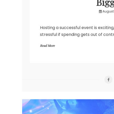
Bigg
August 
Hosting a successful event is excitin
stressful if spending gets out of cont
Read More