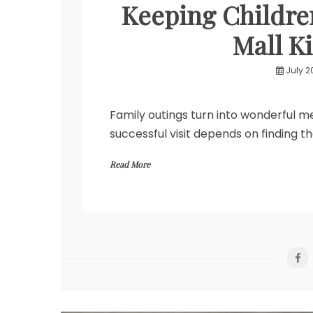
Keeping Childre
Mall Ki
July 2
Family outings turn into wonderful 
successful visit depends on finding t
Read More