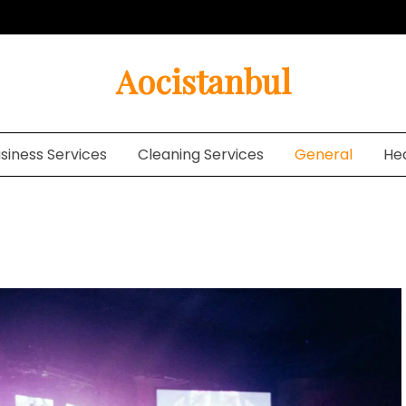
Aocistanbul
siness Services
Cleaning Services
General
He