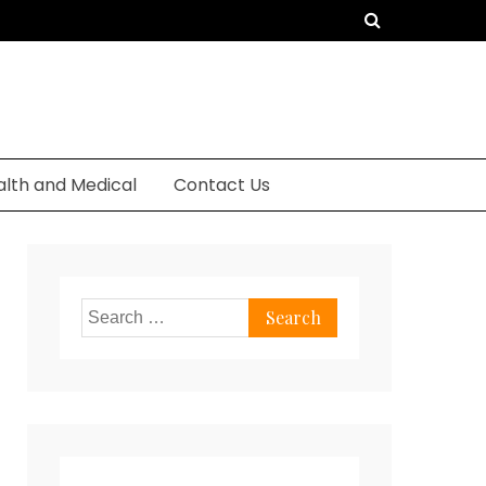
alth and Medical
Contact Us
Search
for: