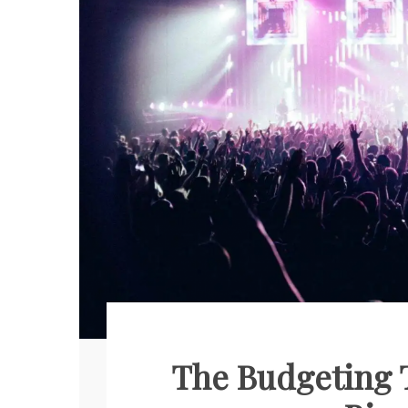
The Budgeting T