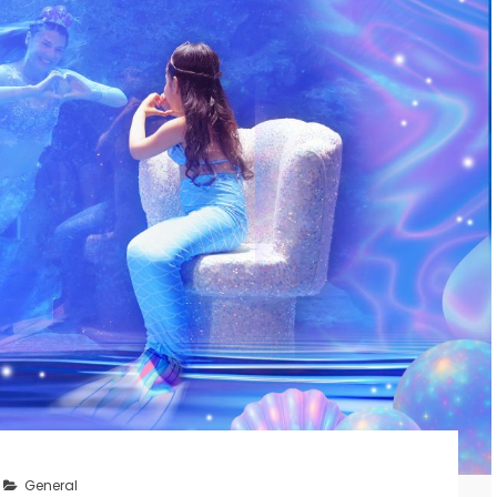
General