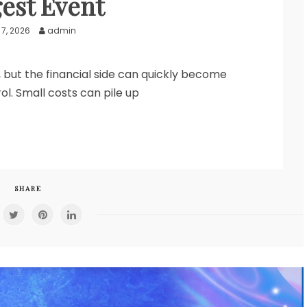
est Event
7, 2026
admin
g, but the financial side can quickly become
rol. Small costs can pile up
SHARE