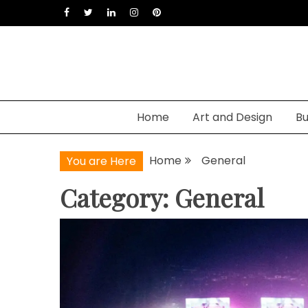
Skip
to
content
Home
Art and Design
Bu
Home
General
You are Here
Category: General