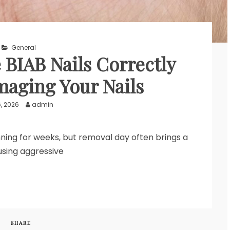
General
BIAB Nails Correctly
aging Your Nails
6, 2026
admin
unning for weeks, but removal day often brings a
using aggressive
SHARE