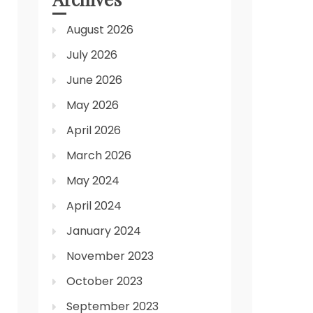
August 2026
July 2026
June 2026
May 2026
April 2026
March 2026
May 2024
April 2024
January 2024
November 2023
October 2023
September 2023