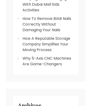
With Dubai Mall Kids
Activities
How To Remove BIAB Nails
Correctly Without
Damaging Your Nails
How A Reputable Storage
Company Simplifies Your
Moving Process
Why 5-Axis CNC Machines
Are Game-Changers
Archives