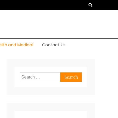
alth and Medical
Contact Us
Search
for: