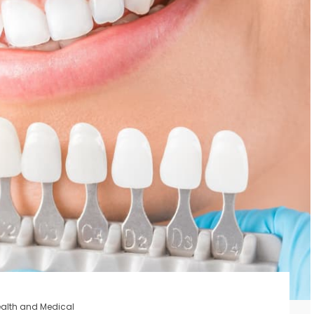
alth and Medical