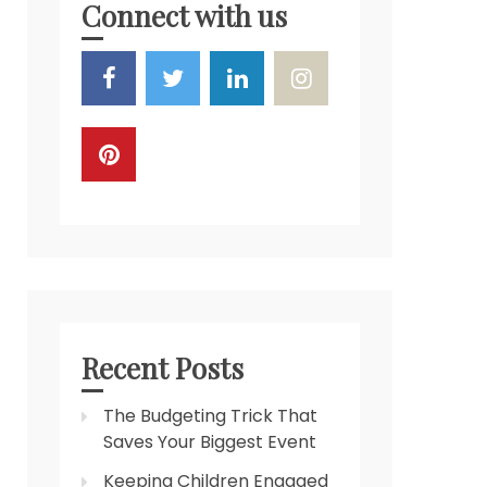
Connect with us
Recent Posts
The Budgeting Trick That
Saves Your Biggest Event
Keeping Children Engaged