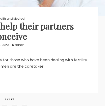
alth and Medical
elp their partners
onceive
2, 2020
admin
ly for those who have been dealing with fertility
omen are the caretaker
SHARE