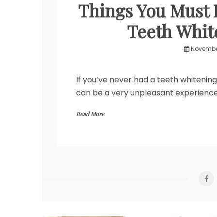
Things You Must 
Teeth Whit
November
If you’ve never had a teeth whitening
can be a very unpleasant experience
Read More