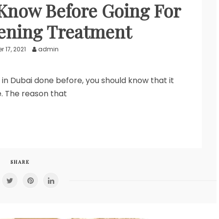
Know Before Going For
ening Treatment
 17, 2021
admin
 in Dubai done before, you should know that it
. The reason that
SHARE