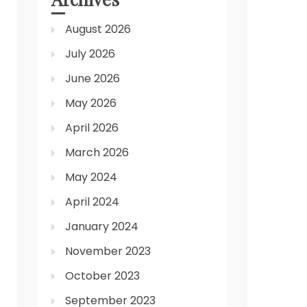
August 2026
July 2026
June 2026
May 2026
April 2026
March 2026
May 2024
April 2024
January 2024
November 2023
October 2023
September 2023