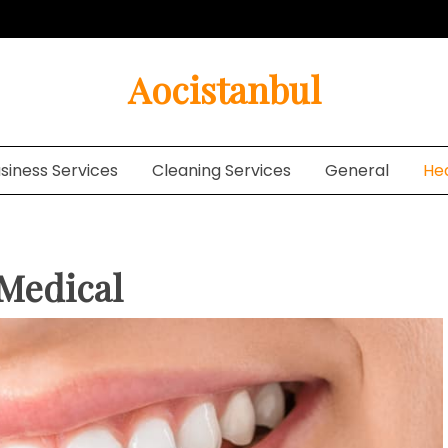
Aocistanbul
siness Services
Cleaning Services
General
He
 Medical