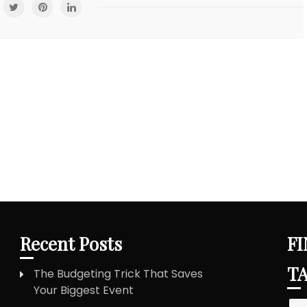
Recent Posts
FI
T
The Budgeting Trick That Saves
Your Biggest Event