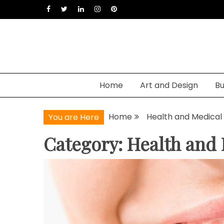
Skip
to
content
Home
Art and Design
Bu
Home
Health and Medical
You are Here
Category: Health and