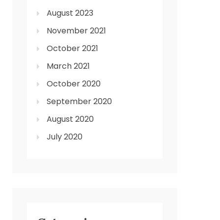
August 2023
November 2021
October 2021
March 2021
October 2020
September 2020
August 2020
July 2020