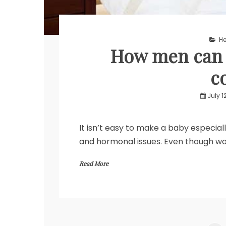
He
How men can h
c
July 1
It isn’t easy to make a baby especial
and hormonal issues. Even though w
Read More