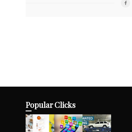
Popular Clicks