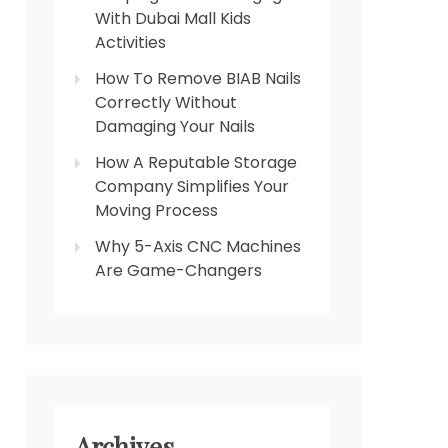
With Dubai Mall Kids
Activities
How To Remove BIAB Nails
Correctly Without
Damaging Your Nails
How A Reputable Storage
Company Simplifies Your
Moving Process
Why 5-Axis CNC Machines
Are Game-Changers
Archives