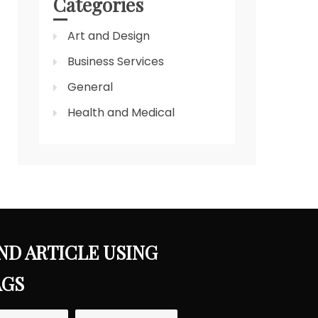
Categories
Art and Design
Business Services
General
Health and Medical
ND ARTICLE USING
AGS