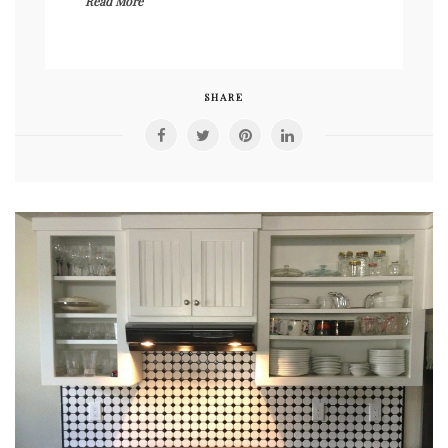
Read More
SHARE