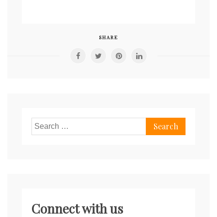
SHARE
Search
for:
Connect with us