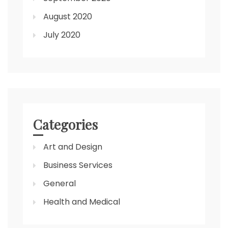
August 2020
July 2020
Categories
Art and Design
Business Services
General
Health and Medical