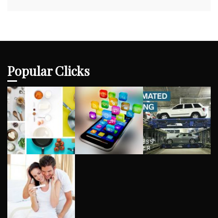
Popular Clicks