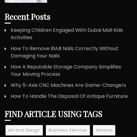
Recent Posts
Keeping Children Engaged With Dubai Mall Kids
Activities
How To Remove BIAB Nails Correctly Without
Damaging Your Nails
How A Reputable Storage Company Simplifies
Your Moving Process
Why 5-Axis CNC Machines Are Game-Changers
How To Handle The Disposal Of Antique Furniture
FIND ARTICLE USING TAGS
Art and Design
Business Services
General