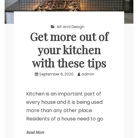
Art and Design
Get more out of
your kitchen
with these tips
September 6, 2020
admin
Kitchen is an important part of
every house and it is being used
more than any other place.
Residents of a house need to go
Read More