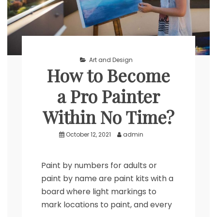
Art and Design
How to Become
a Pro Painter
Within No Time?
October 12, 2021
admin
Paint by numbers for adults or
paint by name are paint kits with a
board where light markings to
mark locations to paint, and every