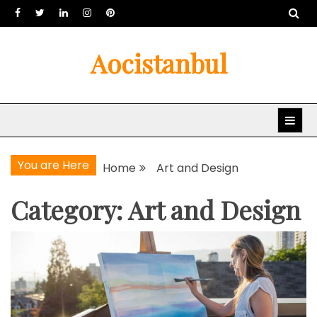
Skip
to
content
Aocistanbul
You are Here
Home
Art and Design
Category: Art and Design