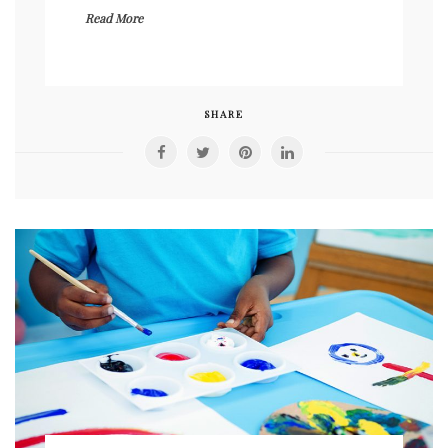
Read More
SHARE