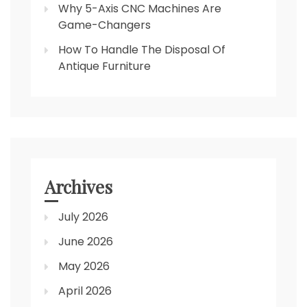
Why 5-Axis CNC Machines Are
Game-Changers
How To Handle The Disposal Of
Antique Furniture
Archives
July 2026
June 2026
May 2026
April 2026