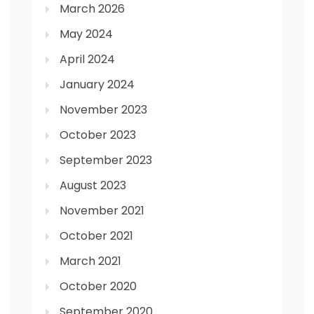
March 2026
May 2024
April 2024
January 2024
November 2023
October 2023
September 2023
August 2023
November 2021
October 2021
March 2021
October 2020
September 2020