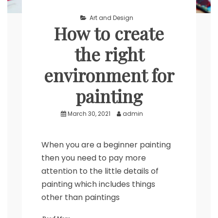
Art and Design
How to create
the right
environment for
painting
March 30, 2021
admin
When you are a beginner painting
then you need to pay more
attention to the little details of
painting which includes things
other than paintings