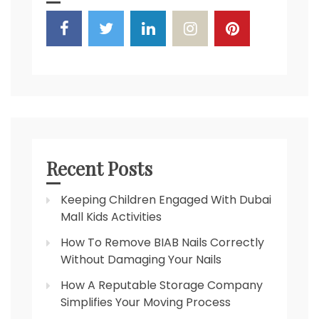
Recent Posts
Keeping Children Engaged With Dubai
Mall Kids Activities
How To Remove BIAB Nails Correctly
Without Damaging Your Nails
How A Reputable Storage Company
Simplifies Your Moving Process