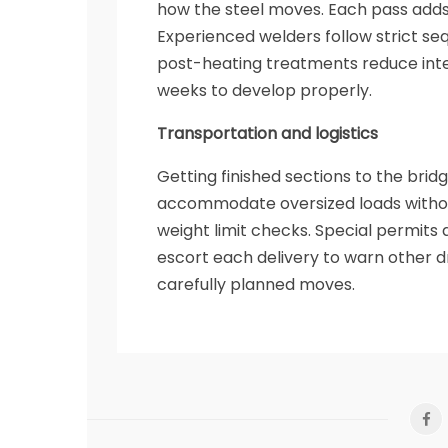
how the steel moves. Each pass adds
Experienced welders follow strict se
post-heating treatments reduce inter
weeks to develop properly.
Transportation and logistics
Getting finished sections to the brid
accommodate oversized loads without
weight limit checks. Special permits a
escort each delivery to warn other d
carefully planned moves.