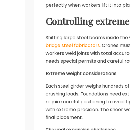
perfectly when workers lift it into p
Controlling extreme
Shifting large steel beams inside the
bridge steel fabricators.
Cranes must 
workers weld joints with total accu
needs special permits and careful ro
Extreme weight considerations
Each steel girder weighs hundreds o
crushing loads. Foundations need ext
require careful positioning to avoid t
with extreme precision. The sheer we
final placement.
Thermal expansion challenges