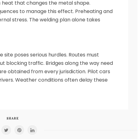
 heat that changes the metal shape.
quences to manage this effect. Preheating and
nal stress. The welding plan alone takes
ge site poses serious hurdles. Routes must
 blocking traffic. Bridges along the way need
re obtained from every jurisdiction. Pilot cars
rivers. Weather conditions often delay these
SHARE