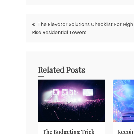
Post
The Elevator Solutions Checklist For High
Rise Residential Towers
navigation
Related Posts
The Budgeting Trick
Keepin