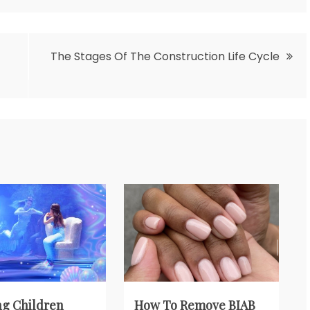
The Stages Of The Construction Life Cycle
g Children
How To Remove BIAB