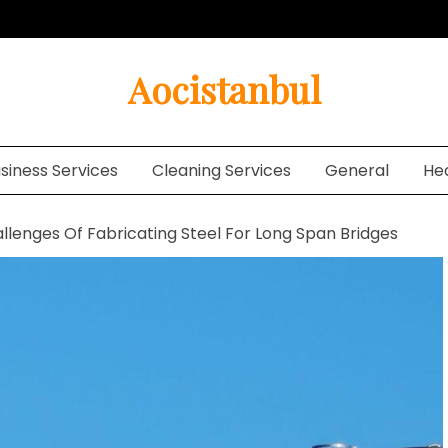
Aocistanbul
siness Services
Cleaning Services
General
He
llenges Of Fabricating Steel For Long Span Bridges