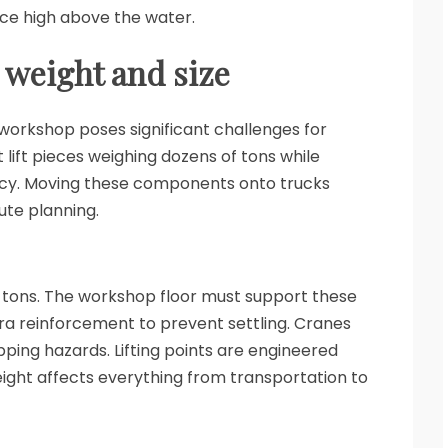
lace high above the water.
 weight and size
 workshop poses significant challenges for
lift pieces weighing dozens of tons while
racy. Moving these components onto trucks
ute planning.
f tons. The workshop floor must support these
ra reinforcement to prevent settling. Cranes
ipping hazards. Lifting points are engineered
ight affects everything from transportation to