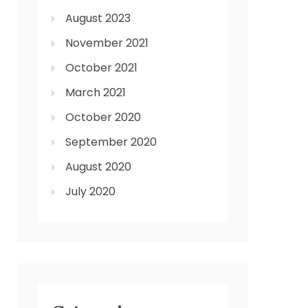
August 2023
November 2021
October 2021
March 2021
October 2020
September 2020
August 2020
July 2020