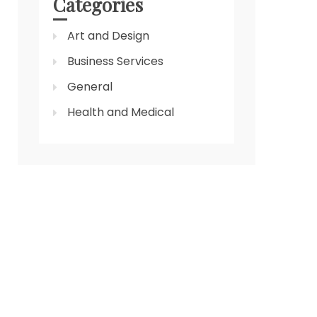
Categories
Art and Design
Business Services
General
Health and Medical