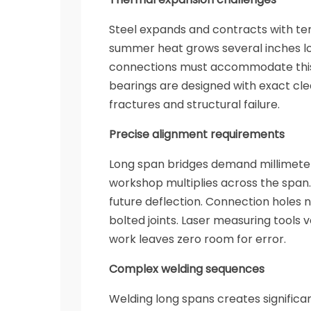
Steel expands and contracts with t
summer heat grows several inches lon
connections must accommodate this
bearings are designed with exact cle
fractures and structural failure.
Precise alignment requirements
Long span bridges demand millimeter-
workshop multiplies across the span
future deflection. Connection holes
bolted joints. Laser measuring tools 
work leaves zero room for error.
Complex welding sequences
Welding long spans creates significan