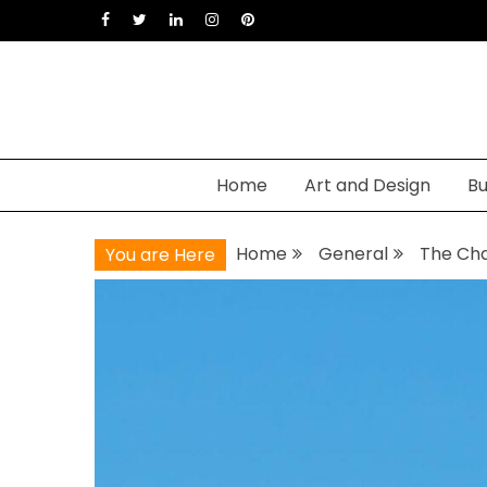
Skip
to
content
Home
Art and Design
Bu
Home
General
The Cha
You are Here