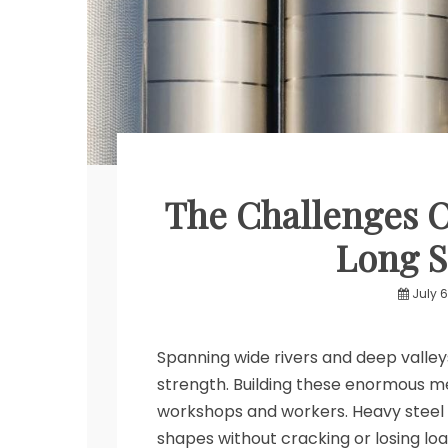
The Challenges Of
Long S
July 6
Spanning wide rivers and deep valleys
strength. Building these enormous m
workshops and workers. Heavy steel 
shapes without cracking or losing loa