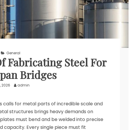
General
 Fabricating Steel For
pan Bridges
, 2026
admin
 calls for metal parts of incredible scale and
etal structures brings heavy demands on
plates must bend and be welded into precise
d capacity. Every single piece must fit