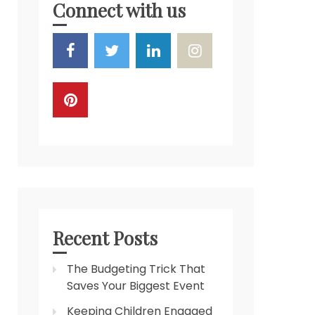
Connect with us
Recent Posts
The Budgeting Trick That
Saves Your Biggest Event
Keeping Children Engaged