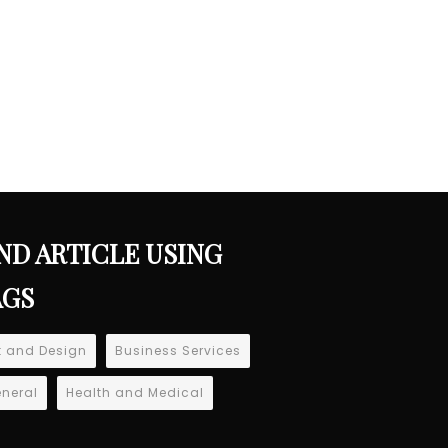
ND ARTICLE USING
AGS
t and Design
Business Services
neral
Health and Medical