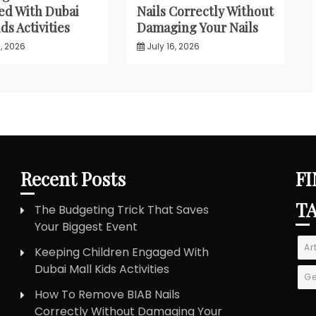
d With Dubai
Nails Correctly Without
ds Activities
Damaging Your Nails
, 2026
July 16, 2026
Recent Posts
FI
T
The Budgeting Trick That Saves
Your Biggest Event
Ar
Keeping Children Engaged With
Dubai Mall Kids Activities
Ge
How To Remove BIAB Nails
Correctly Without Damaging Your