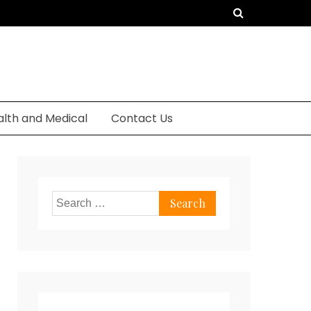
alth and Medical
Contact Us
Search
for: