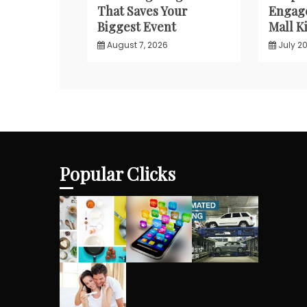
That Saves Your
Engage
Biggest Event
Mall Ki
August 7, 2026
July 20
Popular Clicks