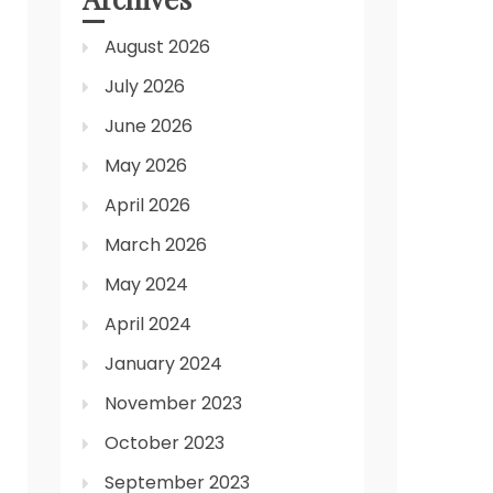
August 2026
July 2026
June 2026
May 2026
April 2026
March 2026
May 2024
April 2024
January 2024
November 2023
October 2023
September 2023