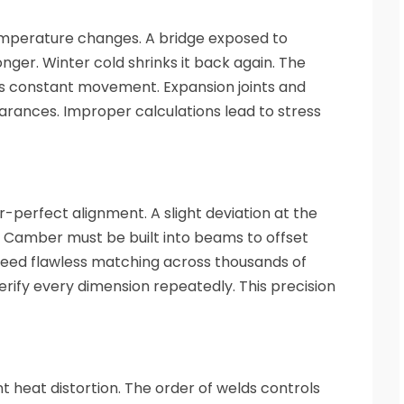
emperature changes. A bridge exposed to
ger. Winter cold shrinks it back again. The
 constant movement. Expansion joints and
arances. Improper calculations lead to stress
perfect alignment. A slight deviation at the
. Camber must be built into beams to offset
 need flawless matching across thousands of
verify every dimension repeatedly. This precision
t heat distortion. The order of welds controls