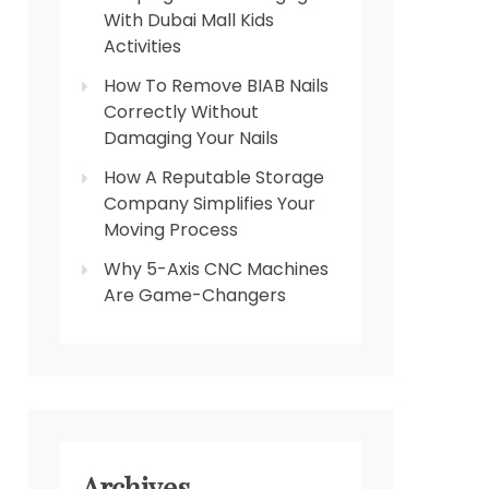
With Dubai Mall Kids
Activities
How To Remove BIAB Nails
Correctly Without
Damaging Your Nails
How A Reputable Storage
Company Simplifies Your
Moving Process
Why 5-Axis CNC Machines
Are Game-Changers
Archives