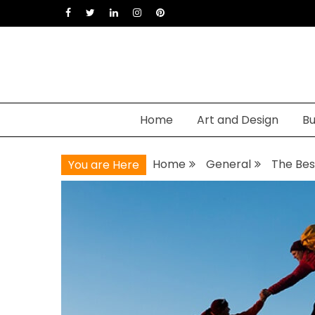
Skip
to
content
Home
Art and Design
Bu
Home
General
The Bes
You are Here