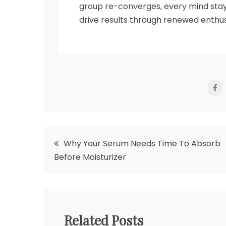
group re-converges, every mind stay
drive results through renewed enth
Post
Why Your Serum Needs Time To Absorb
Before Moisturizer
navigation
Related Posts