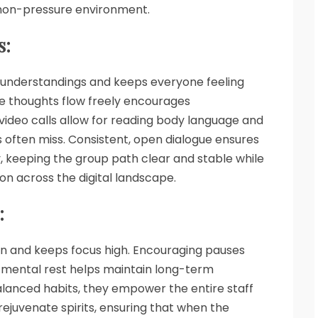
 non-pressure environment.
s:
understandings and keeps everyone feeling
e thoughts flow freely encourages
video calls allow for reading body language and
 often miss. Consistent, open dialogue ensures
y, keeping the group path clear and stable while
ion across the digital landscape.
:
ion and keeps focus high. Encouraging pauses
 mental rest helps maintain long-term
alanced habits, they empower the entire staff
rejuvenate spirits, ensuring that when the