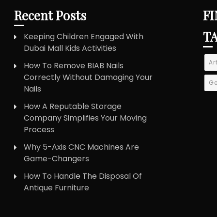
Recent Posts
FI
T
Keeping Children Engaged With
Dubai Mall Kids Activities
Ar
How To Remove BIAB Nails
Correctly Without Damaging Your
Ge
Nails
How A Reputable Storage
Company Simplifies Your Moving
Process
Why 5-Axis CNC Machines Are
Game-Changers
How To Handle The Disposal Of
Antique Furniture