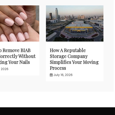
o Remove BIAB
How A Reputable
Correctly Without
Storage Company
ng Your Nails
Simplifies Your Moving
Process
, 2026
July 16, 2026