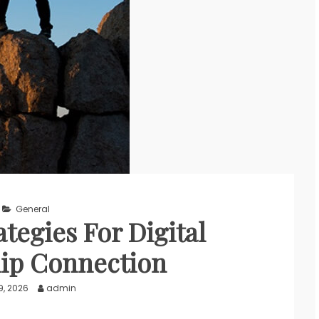
General
ategies For Digital
ip Connection
9, 2026
admin