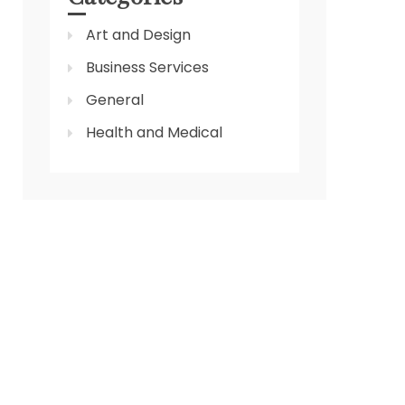
Art and Design
Business Services
General
Health and Medical