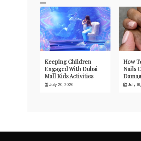
Keeping Children
How T
Engaged With Dubai
Nails 
Mall Kids Activities
Damagi
July 20, 2026
July 16