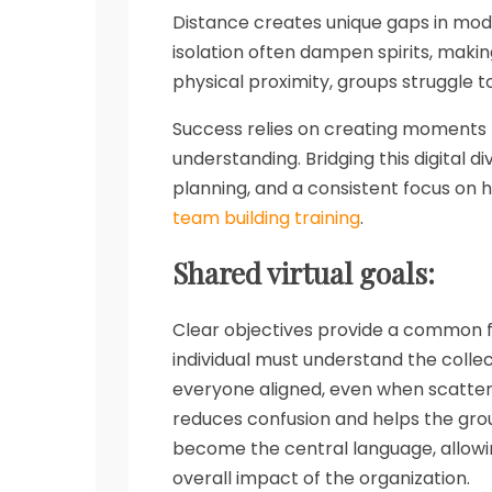
Distance creates unique gaps in mod
isolation often dampen spirits, makin
physical proximity, groups struggle to
Success relies on creating moments 
understanding. Bridging this digital di
planning, and a consistent focus on
team building training
.
Shared virtual goals:
Clear objectives provide a common f
individual must understand the collec
everyone aligned, even when scattere
reduces confusion and helps the gro
become the central language, allowi
overall impact of the organization.