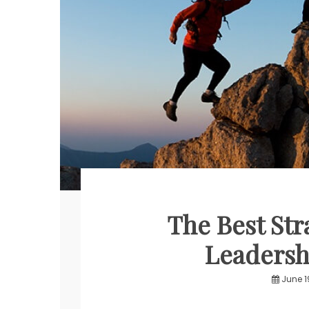
The Best Str
Leadersh
June 1