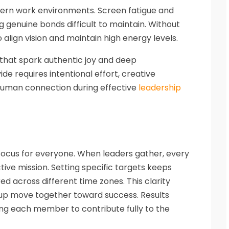
ern work environments. Screen fatigue and
g genuine bonds difficult to maintain. Without
 align vision and maintain high energy levels.
that spark authentic joy and deep
vide requires intentional effort, creative
 human connection during effective
leadership
ocus for everyone. When leaders gather, every
tive mission. Setting specific targets keeps
d across different time zones. This clarity
up move together toward success. Results
ng each member to contribute fully to the