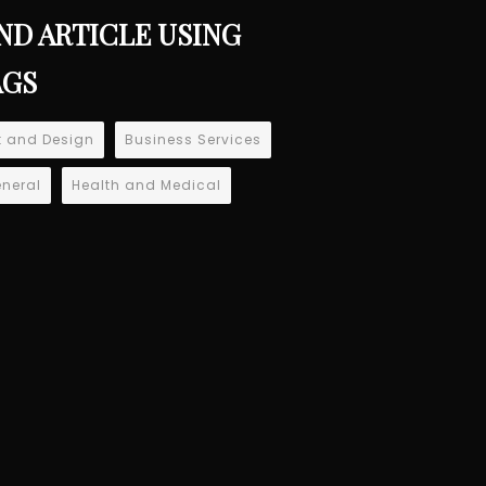
ND ARTICLE USING
AGS
t and Design
Business Services
neral
Health and Medical