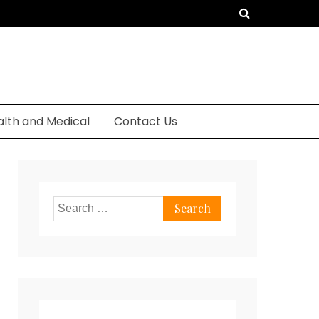
alth and Medical
Contact Us
Search
for: