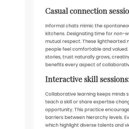
Casual connection sessio
Informal chats mimic the spontaneous 
kitchens. Designating time for non-
mutual respect. These lighthearted m
people feel comfortable and valued.
stories, trust naturally grows, creati
benefits every aspect of collaborati
Interactive skill sessions
Collaborative learning keeps minds s
teach a skill or share expertise cha
opportunity. This practice encourag
barriers between hierarchy levels. 
which highlight diverse talents and v