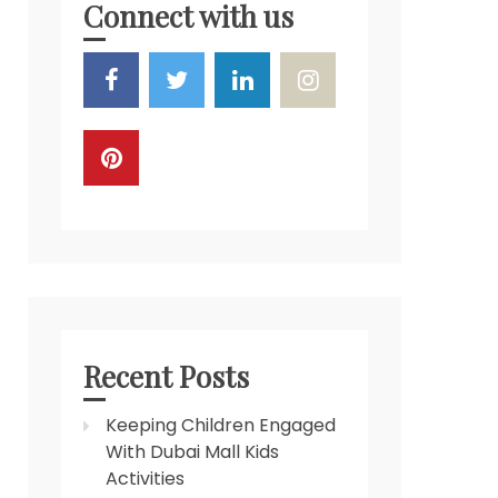
Connect with us
Recent Posts
Keeping Children Engaged
With Dubai Mall Kids
Activities