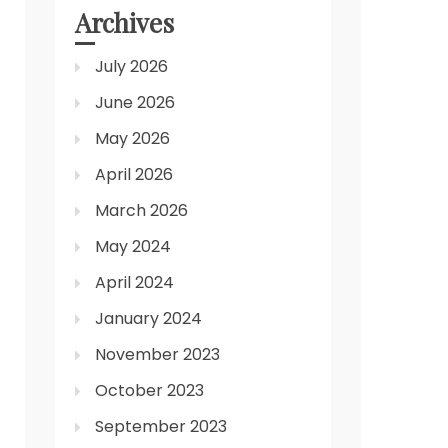
Archives
July 2026
June 2026
May 2026
April 2026
March 2026
May 2024
April 2024
January 2024
November 2023
October 2023
September 2023