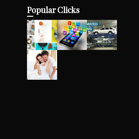
Popular Clicks