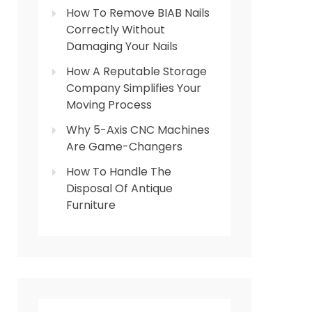
How To Remove BIAB Nails
Correctly Without
Damaging Your Nails
How A Reputable Storage
Company Simplifies Your
Moving Process
Why 5-Axis CNC Machines
Are Game-Changers
How To Handle The
Disposal Of Antique
Furniture