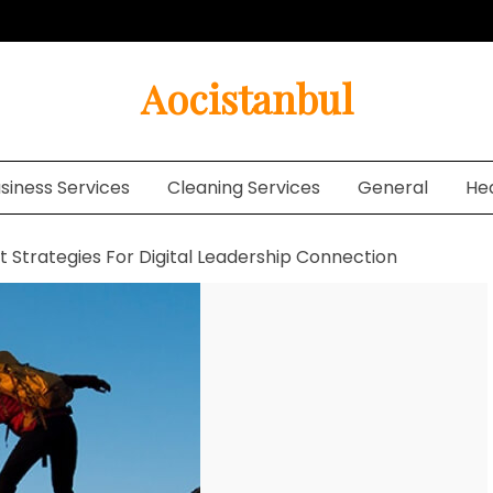
Aocistanbul
siness Services
Cleaning Services
General
He
t Strategies For Digital Leadership Connection