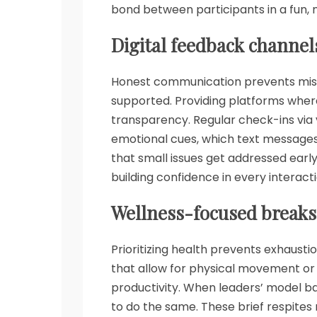
bond between participants in a fun,
Digital feedback channel
Honest communication prevents mis
supported. Providing platforms wher
transparency. Regular check-ins via 
emotional cues, which text messages
that small issues get addressed earl
building confidence in every interact
Wellness-focused breaks
Prioritizing health prevents exhaust
that allow for physical movement or
productivity. When leaders’ model b
to do the same. These brief respites 