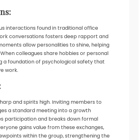
ns:
interactions found in traditional office
work conversations fosters deep rapport and
oments allow personalities to shine, helping
 When colleagues share hobbies or personal
ng a foundation of psychological safety that
ve work.
:
harp and spirits high. Inviting members to
nges a standard meeting into a growth
es participation and breaks down formal
Everyone gains value from these exchanges,
iewpoints within the group, strengthening the