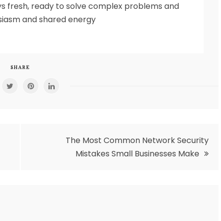
s fresh, ready to solve complex problems and
usiasm and shared energy
SHARE
The Most Common Network Security
Mistakes Small Businesses Make