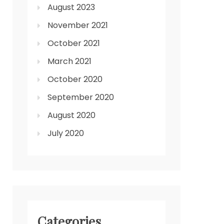
August 2023
November 2021
October 2021
March 2021
October 2020
September 2020
August 2020
July 2020
Categories