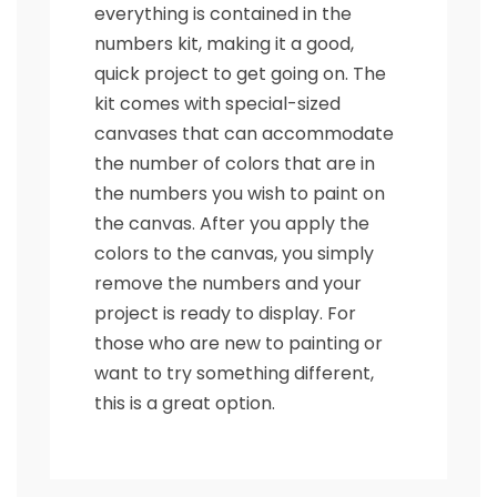
everything is contained in the
numbers kit, making it a good,
quick project to get going on. The
kit comes with special-sized
canvases that can accommodate
the number of colors that are in
the numbers you wish to paint on
the canvas. After you apply the
colors to the canvas, you simply
remove the numbers and your
project is ready to display. For
those who are new to painting or
want to try something different,
this is a great option.