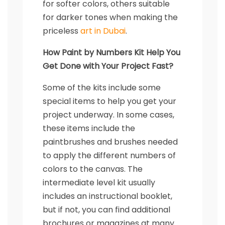
for softer colors, others suitable
for darker tones when making the
priceless
art in Dubai
.
How Paint by Numbers Kit Help You
Get Done with Your Project Fast?
Some of the kits include some
special items to help you get your
project underway. In some cases,
these items include the
paintbrushes and brushes needed
to apply the different numbers of
colors to the canvas. The
intermediate level kit usually
includes an instructional booklet,
but if not, you can find additional
brochures or magazines at many