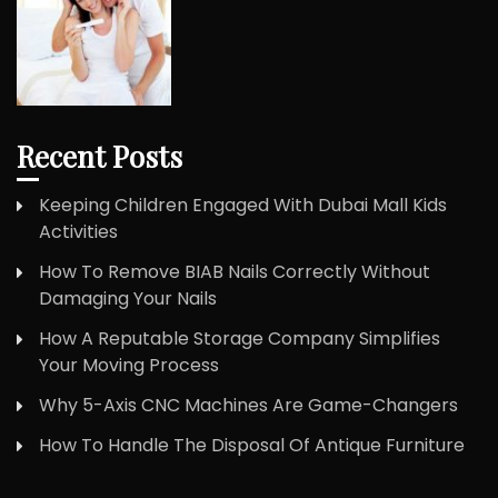
Recent Posts
Keeping Children Engaged With Dubai Mall Kids
Activities
How To Remove BIAB Nails Correctly Without
Damaging Your Nails
How A Reputable Storage Company Simplifies
Your Moving Process
Why 5-Axis CNC Machines Are Game-Changers
How To Handle The Disposal Of Antique Furniture