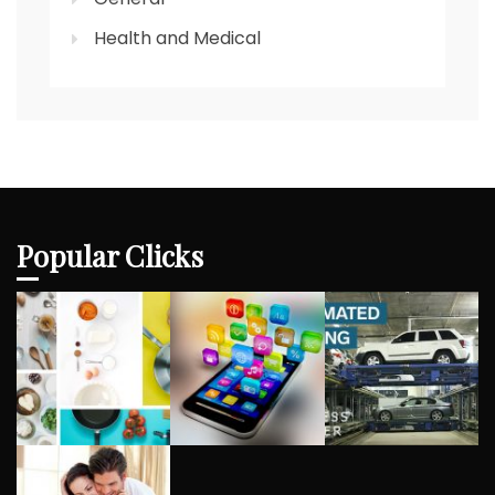
Health and Medical
Popular Clicks