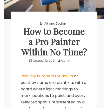
Art and Design
How to Become
a Pro Painter
Within No Time?
October 12, 2021
admin
Paint by numbers for adults
or
paint by name are paint kits with a
board where light markings to
mark locations to paint, and every
selected spot is represented by a