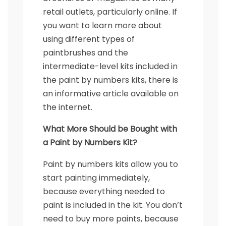
retail outlets, particularly online. If
you want to learn more about
using different types of
paintbrushes and the
intermediate-level kits included in
the paint by numbers kits, there is
an informative article available on
the internet.
What More Should be Bought with
a Paint by Numbers Kit?
Paint by numbers kits allow you to
start painting immediately,
because everything needed to
paint is included in the kit. You don’t
need to buy more paints, because