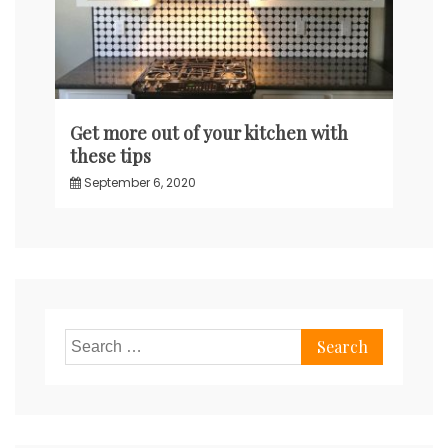
Get more out of your kitchen with
these tips
September 6, 2020
Search
for: