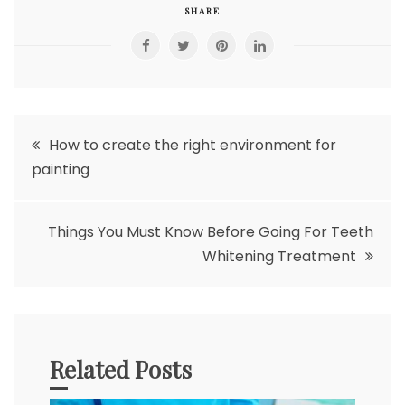
SHARE
Post
How to create the right environment for
painting
navigation
Things You Must Know Before Going For Teeth
Whitening Treatment
Related Posts