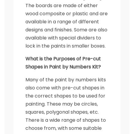
The boards are made of either
wood composite or plastic and are
available in a range of different
designs and finishes. Some are also
available with special dividers to
lock in the paints in smaller boxes.
What is the Purposes of Pre-cut
Shapes in Paint by Numbers Kit?
Many of the paint by numbers kits
also come with pre-cut shapes in
the correct shapes to be used for
painting. These may be circles,
squares, polygonal shapes, etc.
There is a wide range of shapes to
choose from, with some suitable