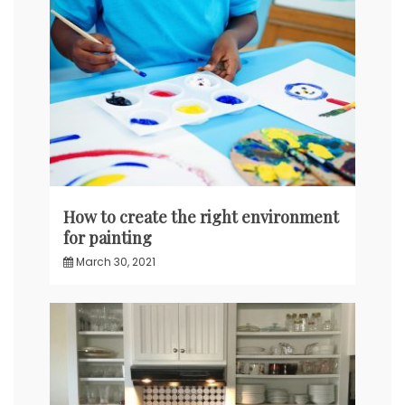
How to create the right environment
for painting
March 30, 2021