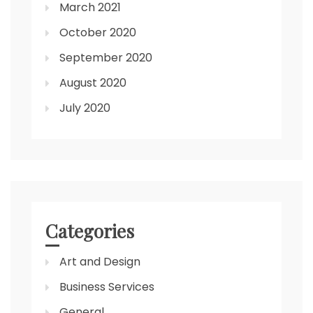
March 2021
October 2020
September 2020
August 2020
July 2020
Categories
Art and Design
Business Services
General