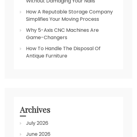
Without Damaging Your Nails
How A Reputable Storage Company
Simplifies Your Moving Process
Why 5-Axis CNC Machines Are
Game-Changers
How To Handle The Disposal Of
Antique Furniture
Archives
July 2026
June 2026