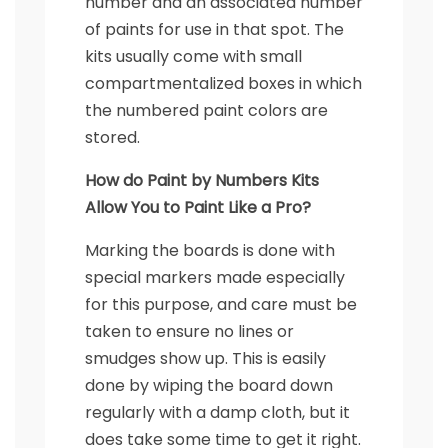
number and an associated number
of paints for use in that spot. The
kits usually come with small
compartmentalized boxes in which
the numbered paint colors are
stored.
How do Paint by Numbers Kits
Allow You to Paint Like a Pro?
Marking the boards is done with
special markers made especially
for this purpose, and care must be
taken to ensure no lines or
smudges show up. This is easily
done by wiping the board down
regularly with a damp cloth, but it
does take some time to get it right.