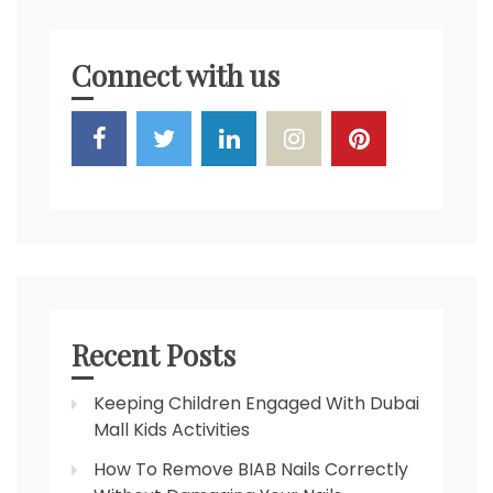
Connect with us
Recent Posts
Keeping Children Engaged With Dubai
Mall Kids Activities
How To Remove BIAB Nails Correctly