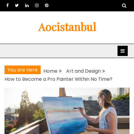
Skip
to
content
Aocistanbul
You are Here
Home
Art and Design
How to Become a Pro Painter Within No Time?