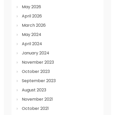
May 2026
April 2026
March 2026
May 2024
April 2024
January 2024
November 2023
October 2023
September 2023
August 2023
November 2021
October 2021